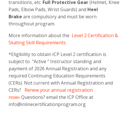
transitions, etc.
Full Protective Gear
(Helmet, Knee
Pads, Elbow Pads, Wrist Guards) and
Heel
Brake
are compulsory and must be worn
throughout program.
More information about the
Level 2 Certification &
Skating Skill Requirements
*Eligibility to obtain ICP Level 2 certification is
subject to "Active " Instructor standing and
payment of 2026 Annual Registration and any
required Continuing Education Requirements
(CERs). Not current with Annual Registration and
CERs?
Renew your annual registration
now»
Questions? email the ICP Office at
info@inlinecertificationprogram.org