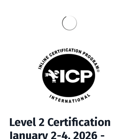
Level 2 Certification
January 2-4, 2026 -