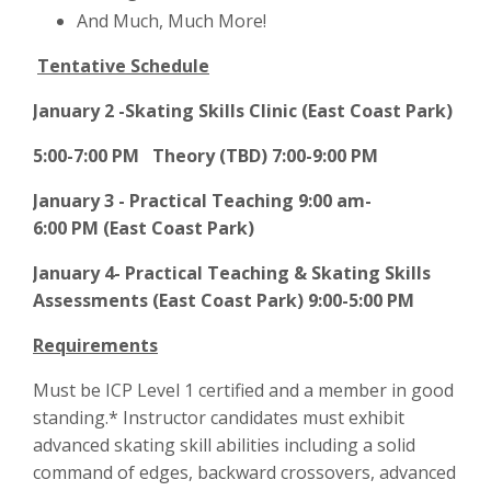
And Much, Much More!
Tentative Schedule
January 2 -Skating Skills Clinic (East Coast Park)
5:00-7:00 PM Theory (TBD) 7:00-9:00 PM
January 3 - Practical Teaching 9:00 am-
6:00
PM
(East Coast Park)
January 4- Practical Teaching & Skating Skills
Assessments (East Coast Park) 9:00-5:00 PM
Requirements
Must be ICP Level 1 certified and a member in good
standing.* Instructor candidates must exhibit
advanced skating skill abilities including a solid
command of edges, backward crossovers, advanced