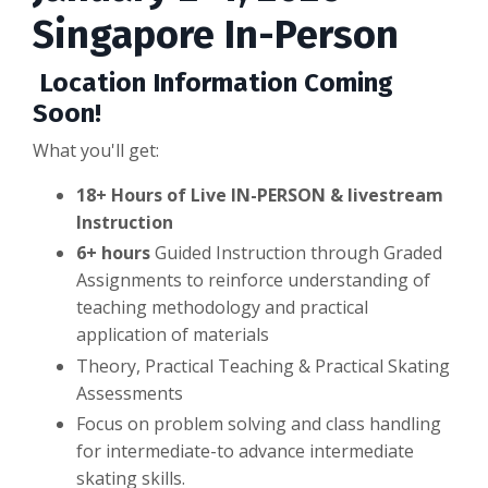
Singapore In-Person
Location Information Coming
Soon!
What you'll get:
18+ Hours of Live IN-PERSON & livestream
Instruction
6+ hours
Guided Instruction through Graded
Assignments to reinforce understanding of
teaching methodology and practical
application of materials
Theory, Practical Teaching & Practical Skating
Assessments
Focus on problem solving and class handling
for intermediate-to advance intermediate
skating skills.