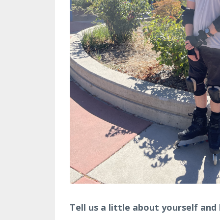
Tell us a little about yourself an