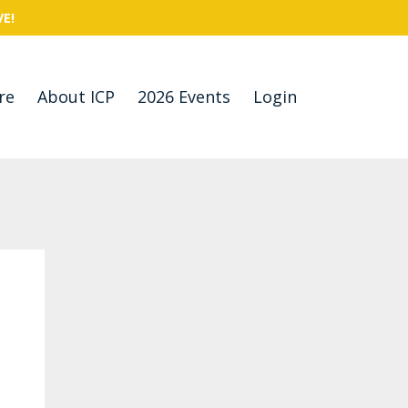
VE!
re
About ICP
2026 Events
Login