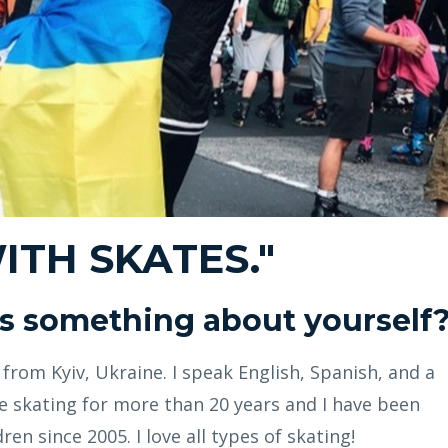
WITH SKATES."
 us something about yourself
r from Kyiv, Ukraine. I speak English, Spanish, and a
ine skating for more than 20 years and I have been
ren since 2005. I love all types of skating!