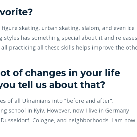
avorite?
ne figure skating, urban skating, slalom, and even ice
ng styles has something special about it and release
all practicing all these skills helps improve the othe
ot of changes in your life
you tell us about that?
s of all Ukrainians into "before and after".
ing school in Kyiv. However, now I live in Germany
n Dusseldorf, Cologne, and neighborhoods. I am now