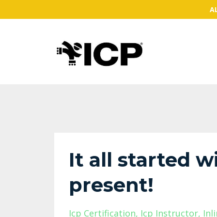
AL
It all started 
present!
Icp Certification
Icp Instructor
Inl