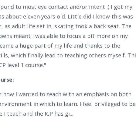
spond to most eye contact and/or intent :) I got my
s about eleven years old. Little did I know this was
 as adult life set in, skating took a back seat. The
kdowns meant I was able to focus a bit more on my
ecame a huge part of my life and thanks to the
ills, which finally lead to teaching others myself. Th
CP level 1 course."
urse:
for how I wanted to teach with an emphasis on both
nvironment in which to learn. I feel privileged to be
I teach and the ICP has gi...