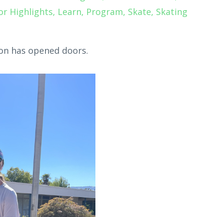
or Highlights
Learn
Program
Skate
Skating
on has opened doors.