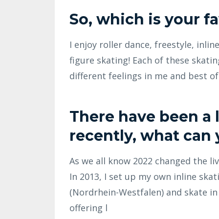
So, which is your f
I enjoy roller dance, freestyle, inli
figure skating! Each of these skati
different feelings in me and best of 
There have been a l
recently, what can 
As we all know 2022 changed the live
In 2013, I set up my own inline skat
(Nordrhein-Westfalen) and skate i
offering l