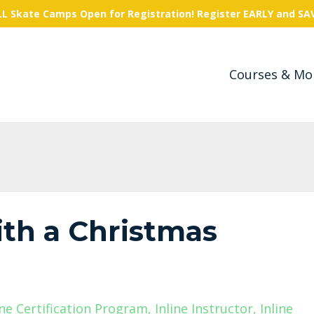
L Skate Camps Open for Registration! Register EARLY and SA
Courses & Mo
with a Christmas
ine Certification Program
Inline Instructor
Inline