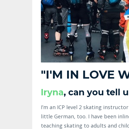
"I'M IN LOVE 
Iryna
, can you tell
I’m an ICP level 2 skating instructo
little German, too. I have been inl
teaching skating to adults and child