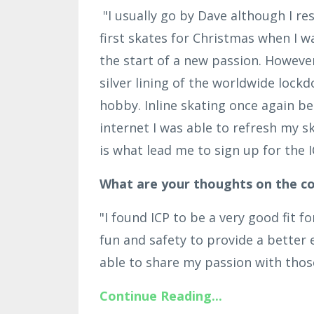
"I usually go by Dave although I re
first skates for Christmas when I wa
the start of a new passion. However,
silver lining of the worldwide loc
hobby. Inline skating once again b
internet I was able to refresh my sk
is what lead me to sign up for the I
What are your thoughts on the co
"I found ICP to be a very good fit 
fun and safety to provide a better e
able to share my passion with those 
Continue Reading...